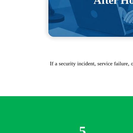
After H
your workday as possible, and the 
the ones your team ba
If a security incident, service failure
5