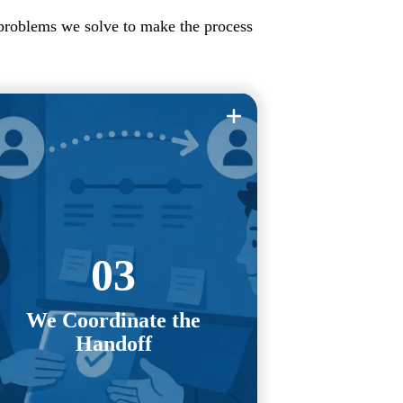
 problems we solve to make the process
ou shouldn't have to chase vendors,
ediate conversations, or manage an
uncomfortable handoff yourself.
03
e work directly with your previous
IT provider to coordinate access,
We Coordinate the
transfer documentation, manage
Handoff
credentials, and keep the transition
moving forward.