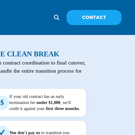
E CLEAN BREAK
 contract coordination to final cutover,
andle the entire transition process for
If your old contract has an early
$
termination fee
under $1,000
, we'll
credit it against your
first three months.
✓
You don't pay us
to transition you.