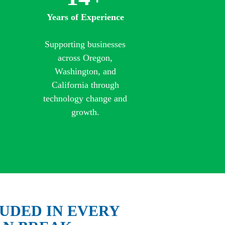
Years of Experience
Supporting businesses
across Oregon,
Washington, and
California through
technology change and
growth.
UDED IN EVERY