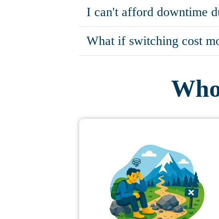
I can't afford downtime d
What if switching cost mo
Who 