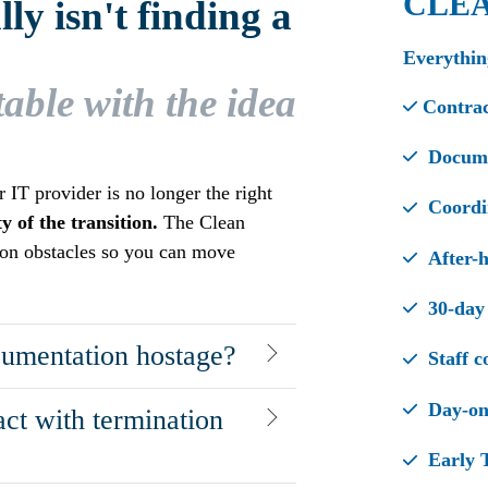
CLE
y isn't finding a
Everythin
table with the idea
Contrac
Documen
IT provider is no longer the right
Coordin
 of the transition.
The Clean
on obstacles so you can move
After-h
30-day 
cumentation hostage?
Staff c
Day-one
act with termination
Early T