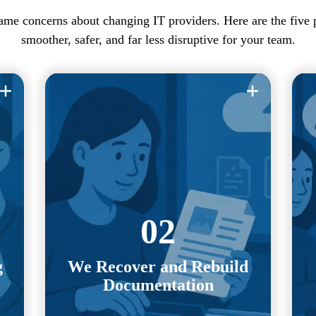
ame concerns about changing IT providers. Here are the five
smoother, safer, and far less disruptive for your team.
Network diagrams, credentials, asset
Y
inventories, vendor contacts, and
m
d
system records. We gather, organize,
e
and validate the information needed to
nd
transition your environment safely and
W
re
02
efficiently.
g
We Recover and Rebuild
Even if your previous provider is
Documentation
it
unresponsive or disorganized, we can
or
independently rebuild what we need to