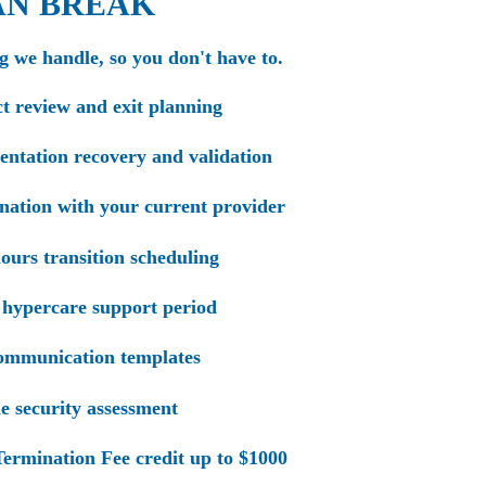
AN BREAK
g we handle, so you don't have to.
t review and exit planning
tation recovery and validation
ation with your current provider
ours transition scheduling
hypercare support period
ommunication templates
 security assessment
ermination Fee credit up to $1000