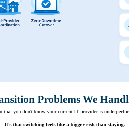
ansition Problems We Handl
not that you don't know your current IT provider is underperfo
It's that switching feels like a bigger risk than staying.