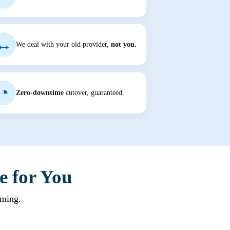
↔
We deal with your old provider,
not you.
◔
Zero-downtime
cutover, guaranteed.
e for You
rming.