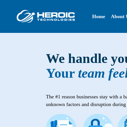
Skip
to
the
Home
About 
main
content.
We handle you
Your
team fee
The #1 reason businesses stay with a bad 
unknown factors and disruption during 