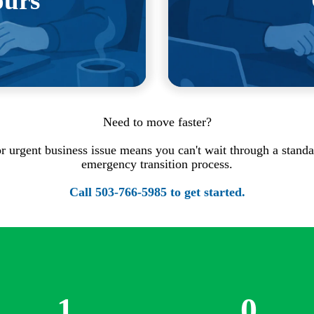
ours
smoothest transitions are
rely notices.
We earn your bus
Need to move faster?
, or urgent business issue means you can't wait through a standa
emergency transition process.
Call
503-766-5985
to get started.
1
0