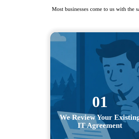
Most businesses come to us with the s
Exit clauses, auto-renewals,
termination fees, notice periods, an
provider obligations. We review th
details of your current agreement a
map out the transition process befo
01
you commit to anything new.
We Review Your Existin
You shouldn't have to decode
IT Agreement
contracts or negotiate your own ex
strategy. We handle that process f