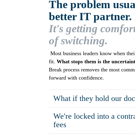
The problem usuall
better IT partner.
It's getting comfor
of switching.
Most business leaders know when their 
fit.
What stops them is the uncertainty
Break process removes the most comm
forward with confidence.
What if they hold our do
We're locked into a contr
fees