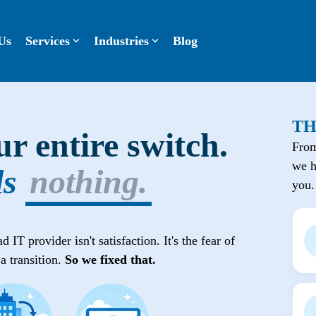
Us
Services
Industries
Blog
TH
r entire switch.
From
we h
ls
nothing.
you.
IT provider isn't satisfaction. It's the fear of
a transition.
So we fixed that.