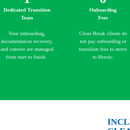
Dedicated Transition
Onboarding
Team
Fees
Your onboarding,
Clean Break clients do
documentation recovery,
not pay onboarding or
and cutover are managed
transition fees to move
from start to finish.
to Heroic.
INCL