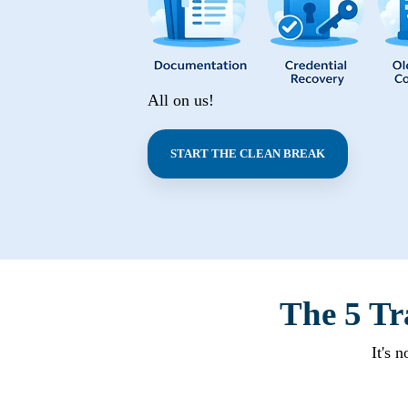
All on us!
START THE CLEAN BREAK
The 5 Tr
It's 