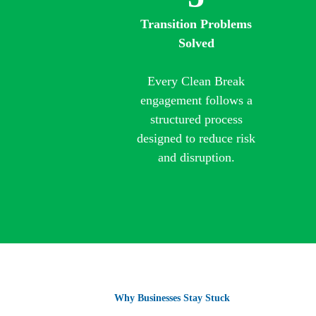
Transition Problems
Solved
Every Clean Break
engagement follows a
structured process
designed to reduce risk
and disruption.
Why Businesses Stay Stuck