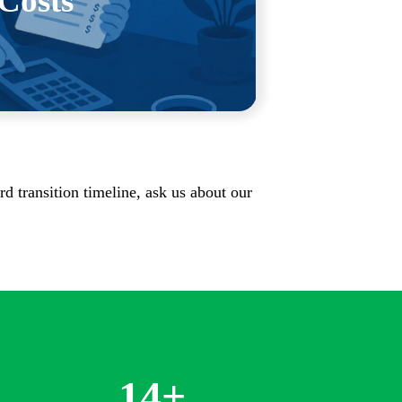
Costs
iness before we bill for it.
rd transition timeline, ask us about our
14
+