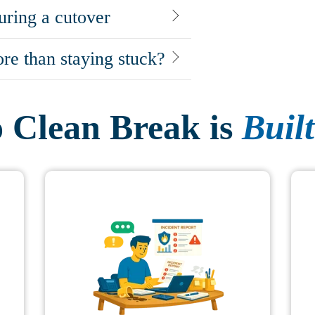
uring a cutover
re than staying stuck?
Clean Break is
Built